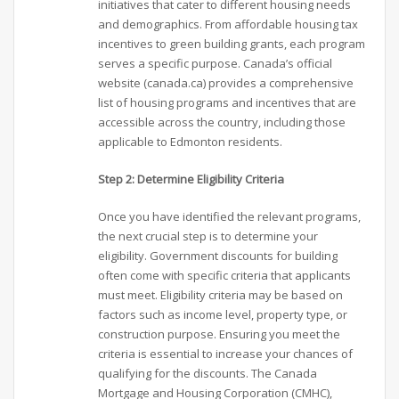
initiatives that cater to different housing needs
and demographics. From affordable housing tax
incentives to green building grants, each program
serves a specific purpose. Canada’s official
website (canada.ca) provides a comprehensive
list of housing programs and incentives that are
accessible across the country, including those
applicable to Edmonton residents.
Step 2: Determine Eligibility Criteria
Once you have identified the relevant programs,
the next crucial step is to determine your
eligibility. Government discounts for building
often come with specific criteria that applicants
must meet. Eligibility criteria may be based on
factors such as income level, property type, or
construction purpose. Ensuring you meet the
criteria is essential to increase your chances of
qualifying for the discounts. The Canada
Mortgage and Housing Corporation (CMHC),