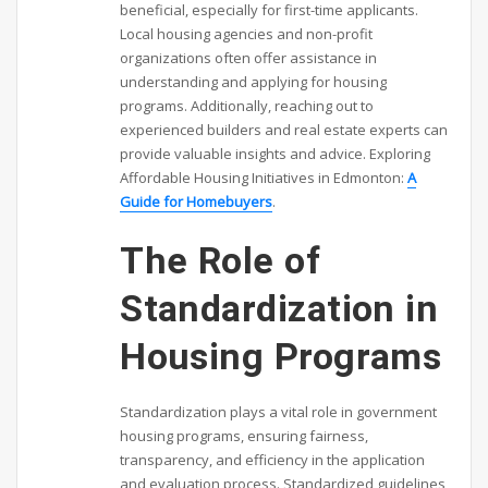
beneficial, especially for first-time applicants.
Local housing agencies and non-profit
organizations often offer assistance in
understanding and applying for housing
programs. Additionally, reaching out to
experienced builders and real estate experts can
provide valuable insights and advice. Exploring
Affordable Housing Initiatives in Edmonton:
A
Guide for Homebuyers
.
The Role of
Standardization in
Housing Programs
Standardization plays a vital role in government
housing programs, ensuring fairness,
transparency, and efficiency in the application
and evaluation process. Standardized guidelines