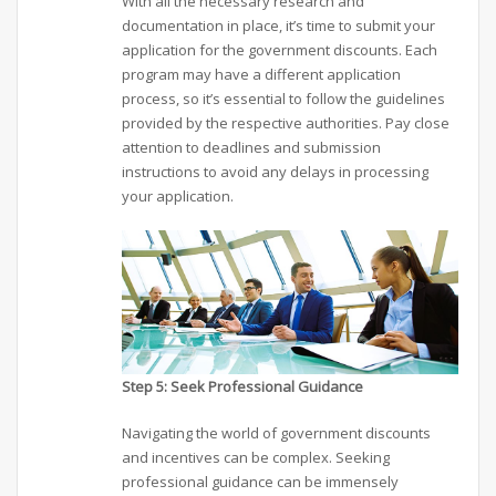
With all the necessary research and
documentation in place, it’s time to submit your
application for the government discounts. Each
program may have a different application
process, so it’s essential to follow the guidelines
provided by the respective authorities. Pay close
attention to deadlines and submission
instructions to avoid any delays in processing
your application.
Step 5: Seek Professional Guidance
Navigating the world of government discounts
and incentives can be complex. Seeking
professional guidance can be immensely