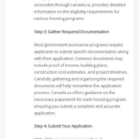
accessible through canada.ca, provides detailed
information on the eligibility requirements for
various housing programs.
Step 3: Gather Required Documentation
Most government assistance programs require
applicants to submit specific documentation along
with their application. Common documents may
include proof of income, building plans,
construction cost estimates, and project timelines.
Carefully gathering and organizing the required
documents will help streamline the application
process. Canada.ca offers guidance on the
necessary paperwork for each housing program,
ensuring you submit a complete and accurate
application.
Step 4: Submit Your Application