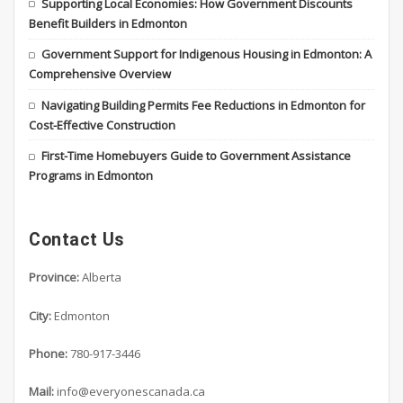
Supporting Local Economies: How Government Discounts
Benefit Builders in Edmonton
Government Support for Indigenous Housing in Edmonton: A
Comprehensive Overview
Navigating Building Permits Fee Reductions in Edmonton for
Cost-Effective Construction
First-Time Homebuyers Guide to Government Assistance
Programs in Edmonton
Contact Us
Province:
Alberta
City:
Edmonton
Phone:
780-917-3446
Mail:
info@everyonescanada.ca