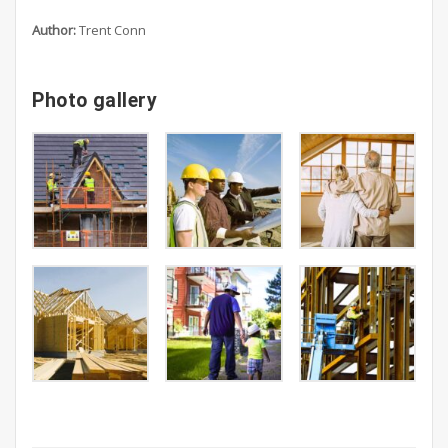
Author:
Trent Conn
Photo gallery