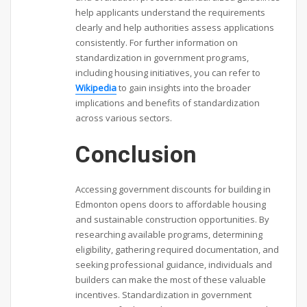
help applicants understand the requirements
clearly and help authorities assess applications
consistently. For further information on
standardization in government programs,
including housing initiatives, you can refer to
Wikipedia
to gain insights into the broader
implications and benefits of standardization
across various sectors.
Conclusion
Accessing government discounts for building in
Edmonton opens doors to affordable housing
and sustainable construction opportunities. By
researching available programs, determining
eligibility, gathering required documentation, and
seeking professional guidance, individuals and
builders can make the most of these valuable
incentives. Standardization in government