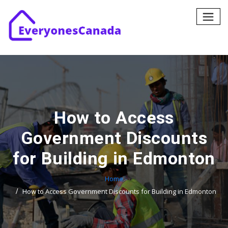
Skip
to
content
How to Access
Government Discounts
for Building in Edmonton
Home
How to Access Government Discounts for Building in Edmonton