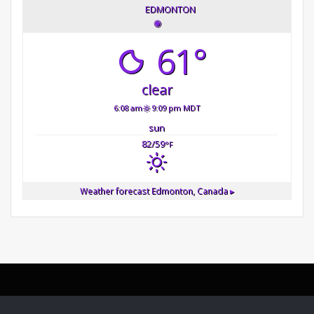
EDMONTON
◉
61°
clear
6:08 am
9:09 pm MDT
sun
82/59
°F
Weather forecast
Edmonton, Canada ▸