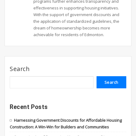
programs further enhances transparency and
effectiveness in supporting housing initiatives.
With the support of government discounts and
the application of standardized guidelines, the
dream of homeownership becomes more
achievable for residents of Edmonton.
Search
Search
Recent Posts
Harnessing Government Discounts for Affordable Housing
Construction: A Win-Win for Builders and Communities