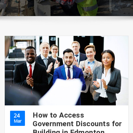
How to Access
24
Mar
Government Discounts for
Building in Edmonton