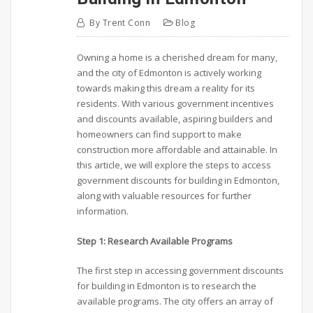
By
Trent Conn
Blog
Owning a home is a cherished dream for many,
and the city of Edmonton is actively working
towards making this dream a reality for its
residents. With various government incentives
and discounts available, aspiring builders and
homeowners can find support to make
construction more affordable and attainable. In
this article, we will explore the steps to access
government discounts for building in Edmonton,
along with valuable resources for further
information.
Step 1: Research Available Programs
The first step in accessing government discounts
for building in Edmonton is to research the
available programs. The city offers an array of