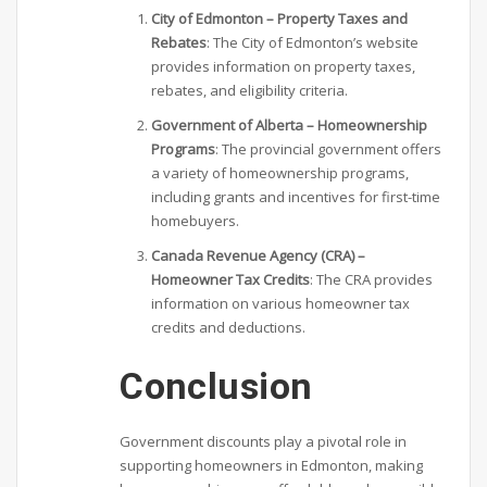
City of Edmonton – Property Taxes and
Rebates
: The City of Edmonton’s website
provides information on property taxes,
rebates, and eligibility criteria.
Government of Alberta – Homeownership
Programs
: The provincial government offers
a variety of homeownership programs,
including grants and incentives for first-time
homebuyers.
Canada Revenue Agency (CRA) –
Homeowner Tax Credits
: The CRA provides
information on various homeowner tax
credits and deductions.
Conclusion
Government discounts play a pivotal role in
supporting homeowners in Edmonton, making