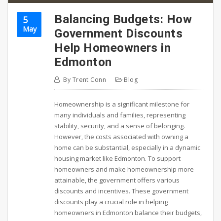
Balancing Budgets: How
5
May
Government Discounts
Help Homeowners in
Edmonton
By
Trent Conn
Blog
Homeownership is a significant milestone for
many individuals and families, representing
stability, security, and a sense of belonging.
However, the costs associated with owning a
home can be substantial, especially in a dynamic
housing market like Edmonton. To support
homeowners and make homeownership more
attainable, the government offers various
discounts and incentives. These government
discounts play a crucial role in helping
homeowners in Edmonton balance their budgets,