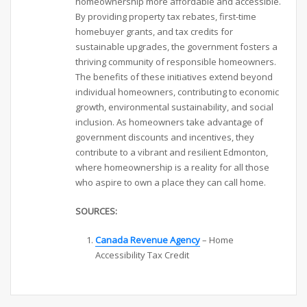
homeownership more affordable and accessible.
By providing property tax rebates, first-time
homebuyer grants, and tax credits for
sustainable upgrades, the government fosters a
thriving community of responsible homeowners.
The benefits of these initiatives extend beyond
individual homeowners, contributing to economic
growth, environmental sustainability, and social
inclusion. As homeowners take advantage of
government discounts and incentives, they
contribute to a vibrant and resilient Edmonton,
where homeownership is a reality for all those
who aspire to own a place they can call home.
SOURCES:
Canada Revenue Agency
– Home
Accessibility Tax Credit