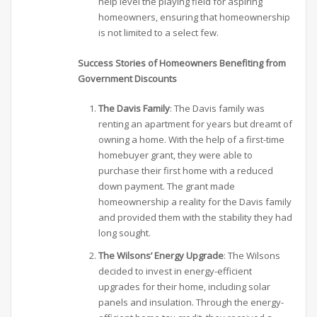
help level the playing field for aspiring
homeowners, ensuring that homeownership
is not limited to a select few.
Success Stories of Homeowners Benefiting from
Government Discounts
The Davis Family
: The Davis family was
renting an apartment for years but dreamt of
owning a home. With the help of a first-time
homebuyer grant, they were able to
purchase their first home with a reduced
down payment. The grant made
homeownership a reality for the Davis family
and provided them with the stability they had
long sought.
The Wilsons’ Energy Upgrade
: The Wilsons
decided to invest in energy-efficient
upgrades for their home, including solar
panels and insulation. Through the energy-