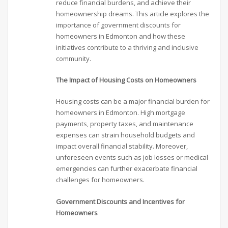
reduce financial burdens, and achieve their
homeownership dreams. This article explores the
importance of government discounts for
homeowners in Edmonton and how these
initiatives contribute to a thriving and inclusive
community.
The Impact of Housing Costs on Homeowners
Housing costs can be a major financial burden for
homeowners in Edmonton. High mortgage
payments, property taxes, and maintenance
expenses can strain household budgets and
impact overall financial stability. Moreover,
unforeseen events such as job losses or medical
emergencies can further exacerbate financial
challenges for homeowners.
Government Discounts and Incentives for
Homeowners