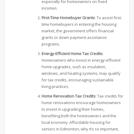
especially for homeowners on fixed
incomes.
First-Time Homebuyer Grants
: To assist first-
time homebuyers in entering the housing
market, the government offers financial
grants or down payment assistance
programs.
Energy-Efficient Home Tax Credits
:
Homeowners who invest in energy-efficient
home upgrades, such as insulation,
windows, and heating systems, may qualify
for tax credits, encouraging sustainable
living practices.
Home Renovation Tax Credits
: Tax credits for
home renovations encourage homeowners
to invest in upgrading their homes,
benefiting both the homeowners and the
local economy. Affordable housing for
seniors in Edmonton, why it’s so important,