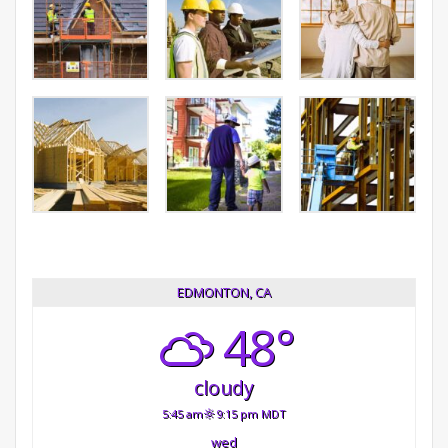
EDMONTON, CA
48°
cloudy
5:45 am
9:15 pm MDT
wed