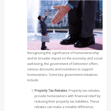
Recognizing the significance of homeownership
and its broader impact on the economy and social
well-being, the government of Edmonton offers
various discounts and incentives to support
homeowners. Some key government initiatives
include:
Property Tax Rebates
: Property tax rebates
provide homeowners with financial relief by
reducing their property tax liabilities. These
rebates can make a notable difference,