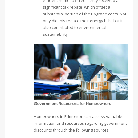
efficient home tax credit, they received a
significant tax rebate, which offset a
substantial portion of the upgrade costs. Not
only did this reduce their energy bills, but it
also contributed to environmental
sustainability.
Government Resources for Homeowners
Homeowners in Edmonton can access valuable
information and resources regarding government
discounts through the following sources: