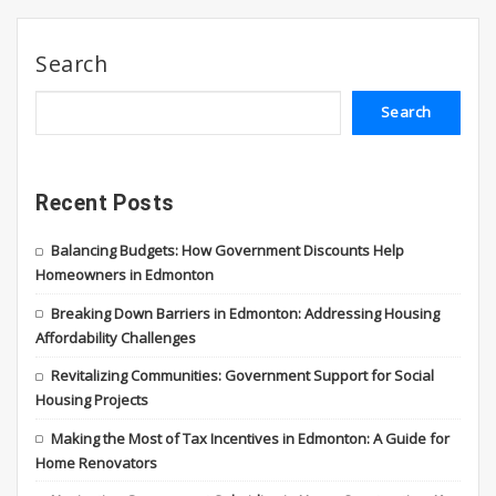
Search
Search
Recent Posts
Balancing Budgets: How Government Discounts Help
Homeowners in Edmonton
Breaking Down Barriers in Edmonton: Addressing Housing
Affordability Challenges
Revitalizing Communities: Government Support for Social
Housing Projects
Making the Most of Tax Incentives in Edmonton: A Guide for
Home Renovators