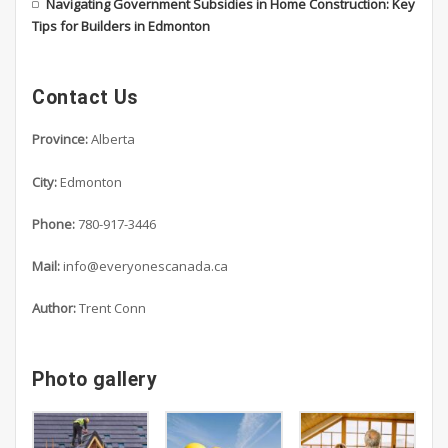
Navigating Government Subsidies in Home Construction: Key
Tips for Builders in Edmonton
Contact Us
Province:
Alberta
City:
Edmonton
Phone:
780-917-3446
Mail:
info@everyonescanada.ca
Author:
Trent Conn
Photo gallery