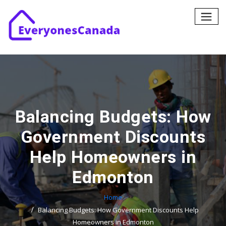
Skip
to
content
Balancing Budgets: How
Government Discounts
Help Homeowners in
Edmonton
Home
Balancing Budgets: How Government Discounts Help
Homeowners in Edmonton