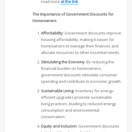
read more
at the link
.
The Importance of Government Discounts for
Homeowners
Affordability
: Government discounts improve
housing affordability, making it easier for
homeowners to manage their finances and
allocate resources to other essential needs.
Stimulating the Economy
: By reducing the
financial burden on homeowners,
government discounts stimulate consumer
spending and contribute to economic growth.
Sustainable Living
: Incentives for energy-
efficient upgrades promote sustainable
living practices, leading to reduced energy
consumption and environmental
conservation.
Equity and Inclusion
: Government discounts